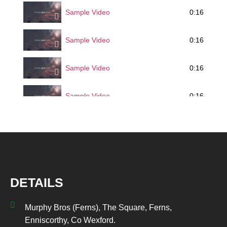
0:16
Sample Video
0:16
Sample Video
0:16
Sample Video
0:16
Sample Video
DETAILS
Murphy Bros (Ferns), The Square, Ferns,
Enniscorthy, Co Wexford.