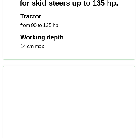
for skid steers up to 135 hp.
Tractor
from 90 to 135 hp
Working depth
14 cm max