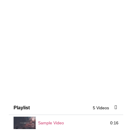
Playlist
5 Videos
0:16
Sample Video