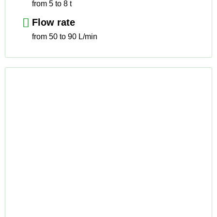
from 5 to 8 t
Flow rate
from 50 to 90 L/min