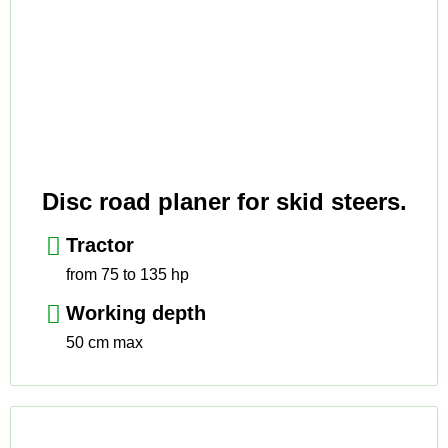
Disc road planer for skid steers.
Tractor
from 75 to 135 hp
Working depth
50 cm max