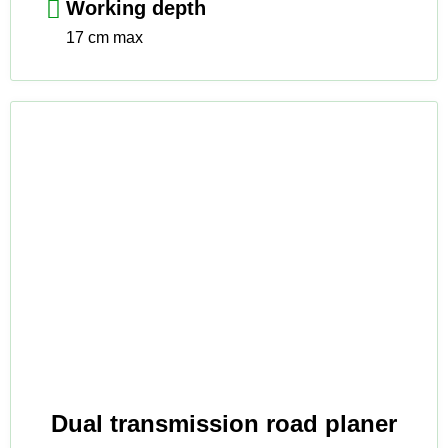
Working depth
17 cm max
Dual transmission road planer