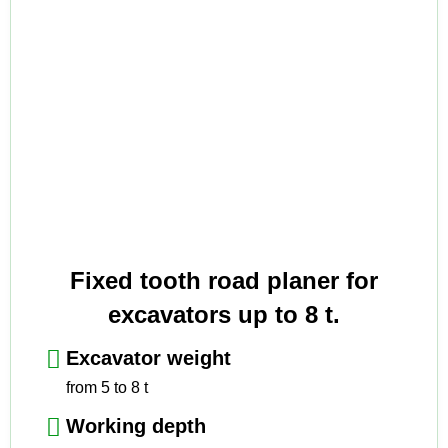
Fixed tooth road planer for
excavators up to 8 t.
Excavator weight
from 5 to 8 t
Working depth