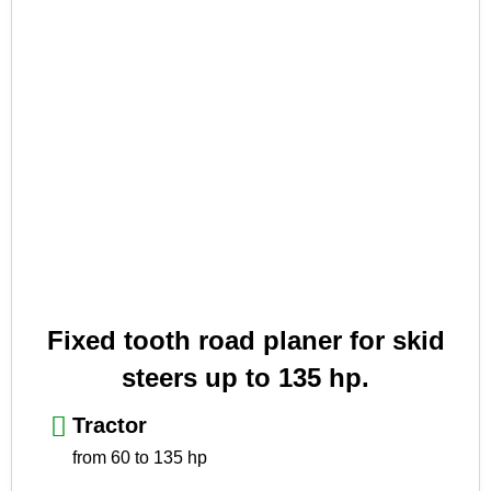
Fixed tooth road planer for skid
steers up to 135 hp.
Tractor
from 60 to 135 hp