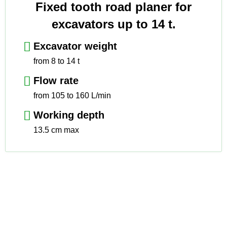
Fixed tooth road planer for
excavators up to 14 t.
Excavator weight
from 8 to 14 t
Flow rate
from 105 to 160 L/min
Working depth
13.5 cm max