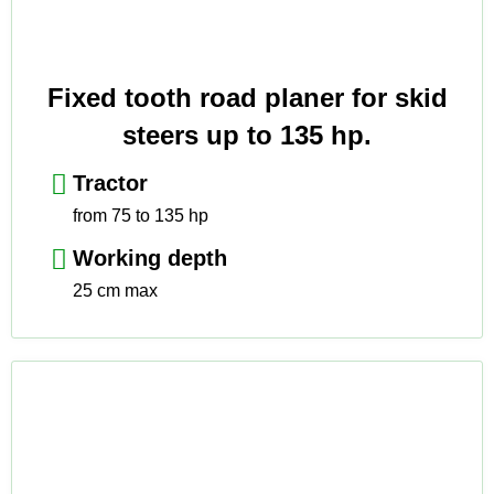
Fixed tooth road planer for skid
steers up to 135 hp.
Tractor
from 75 to 135 hp
Working depth
25 cm max